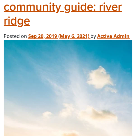
community guide: river
ridge
Posted on
Sep 20, 2019
(May 6, 2021)
by
Activa Admin