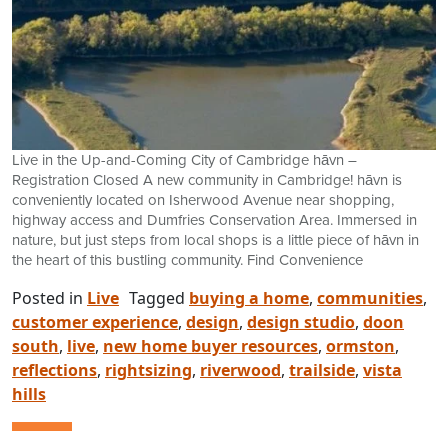
Live in the Up-and-Coming City of Cambridge hāvn –
Registration Closed A new community in Cambridge! hāvn is
conveniently located on Isherwood Avenue near shopping,
highway access and Dumfries Conservation Area. Immersed in
nature, but just steps from local shops is a little piece of hāvn in
the heart of this bustling community. Find Convenience
Posted in
Live
Tagged
buying a home
,
communities
,
customer experience
,
design
,
design studio
,
doon
south
,
live
,
new home buyer resources
,
ormston
,
reflections
,
rightsizing
,
riverwood
,
trailside
,
vista
hills