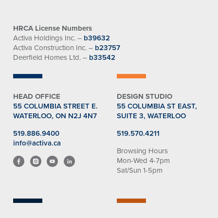
HRCA License Numbers
Activa Holdings Inc. –
b39632
Activa Construction Inc. –
b23757
Deerfield Homes Ltd. –
b33542
HEAD OFFICE
DESIGN STUDIO
55 COLUMBIA STREET E.
55 COLUMBIA ST EAST,
WATERLOO, ON N2J 4N7
SUITE 3, WATERLOO
519.886.9400
519.570.4211
info@activa.ca
Browsing Hours
Mon-Wed 4-7pm
Sat/Sun 1-5pm