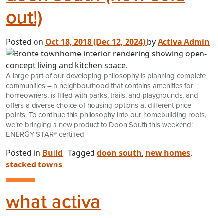
out!)
Posted on
Oct 18, 2018
(Dec 12, 2024)
by
Activa Admin
A large part of our developing philosophy is planning complete
communities – a neighbourhood that contains amenities for
homeowners, is filled with parks, trails, and playgrounds, and
offers a diverse choice of housing options at different price
points. To continue this philosophy into our homebuilding roots,
we’re bringing a new product to Doon South this weekend:
ENERGY STAR® certified
Posted in
Build
Tagged
doon south
,
new homes
,
stacked towns
what activa