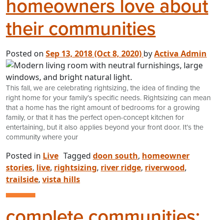
homeowners love about
their communities
Posted on
Sep 13, 2018
(Oct 8, 2020)
by
Activa Admin
This fall, we are celebrating rightsizing, the idea of finding the
right home for your family’s specific needs. Rightsizing can mean
that a home has the right amount of bedrooms for a growing
family, or that it has the perfect open-concept kitchen for
entertaining, but it also applies beyond your front door. It’s the
community where your
Posted in
Live
Tagged
doon south
,
homeowner
stories
,
live
,
rightsizing
,
river ridge
,
riverwood
,
trailside
,
vista hills
complete communities: