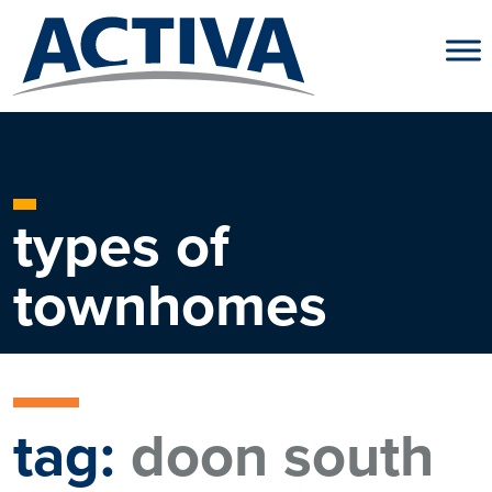
Skip to content
types of
townhomes
tag:
doon south