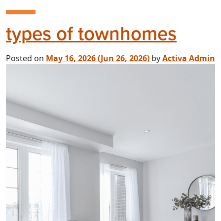
types of townhomes
Posted on
May 16, 2026
(Jun 26, 2026)
by
Activa Admin