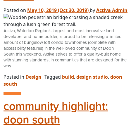
Posted on
May 10, 2019
(Oct 30, 2019)
by
Activa Admin
Activa, Waterloo Region’s largest and most innovative land
developer and home builder, is proud to be releasing a limited
amount of bungalow loft condo townhomes (complete with
accessibility features) in the well-loved community of Doon
South this weekend. Activa strives to offer a quality-built home
with stunning standards, in communities that are designed for the
way
Posted in
Design
Tagged
build
,
design studio
,
doon
south
community highlight:
doon south