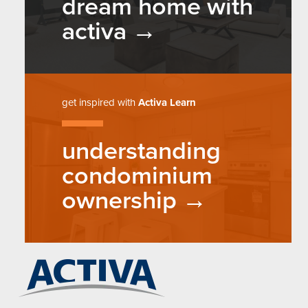
dream home with
activa
get inspired with
Activa Learn
understanding
condominium
ownership