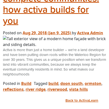
how activa builds for
you
Posted on
Aug 29, 2018
(Jan 9, 2025)
by
Activa Admin
Activa is more than just a home builder – we’re a land developer
and have been putting down roots within the Waterloo Region for
over 30 years. This gives us a unique position when we transform
land into vibrant communities, because we always keep the
eventual community residents in mind. So what makes our
neighbourhoods
Posted in
Build
Tagged
build
,
doon south
,
ormston
,
reflections
,
river ridge
,
riverwood
,
vista hills
Back to ActivaLearn