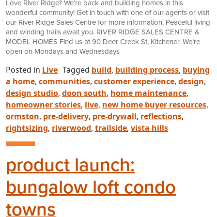
Love River Ridge? We’re back and building homes in this
wonderful community! Get in touch with one of our agents or visit
our River Ridge Sales Centre for more information. Peaceful living
and winding trails await you. RIVER RIDGE SALES CENTRE &
MODEL HOMES Find us at 90 Deer Creek St, Kitchener. We’re
open on Mondays and Wednesdays
Posted in
Live
Tagged
build
,
building process
,
buying
a home
,
communities
,
customer experience
,
design
,
design studio
,
doon south
,
home maintenance
,
homeowner stories
,
live
,
new home buyer resources
,
ormston
,
pre-delivery
,
pre-drywall
,
reflections
,
rightsizing
,
riverwood
,
trailside
,
vista hills
product launch:
bungalow loft condo
towns