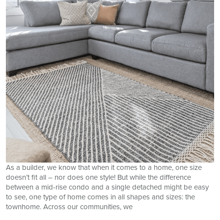
As a builder, we know that when it comes to a home, one size
doesn’t fit all – nor does one style! But while the difference
between a mid-rise condo and a single detached might be easy
to see, one type of home comes in all shapes and sizes: the
townhome. Across our communities, we