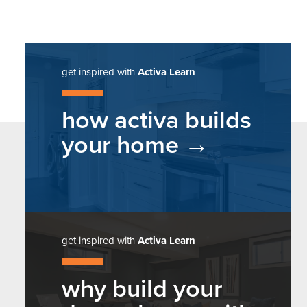
get inspired with
Activa Learn
how activa builds
your home
get inspired with
Activa Learn
why build your