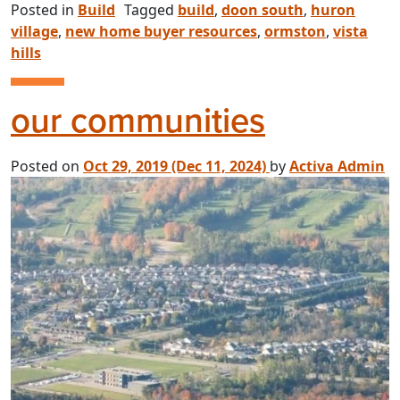
Posted in
Build
Tagged
build
,
doon south
,
huron
village
,
new home buyer resources
,
ormston
,
vista
hills
our communities
Posted on
Oct 29, 2019
(Dec 11, 2024)
by
Activa Admin