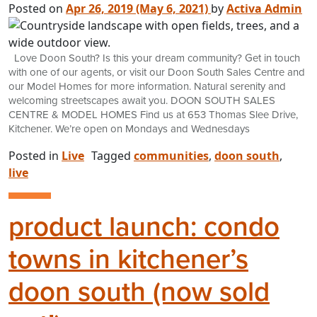
Posted on
Apr 26, 2019
(May 6, 2021)
by
Activa Admin
Love Doon South? Is this your dream community? Get in touch
with one of our agents, or visit our Doon South Sales Centre and
our Model Homes for more information. Natural serenity and
welcoming streetscapes await you. DOON SOUTH SALES
CENTRE & MODEL HOMES Find us at 653 Thomas Slee Drive,
Kitchener. We’re open on Mondays and Wednesdays
Posted in
Live
Tagged
communities
,
doon south
,
live
product launch: condo
towns in kitchener’s
doon south (now sold