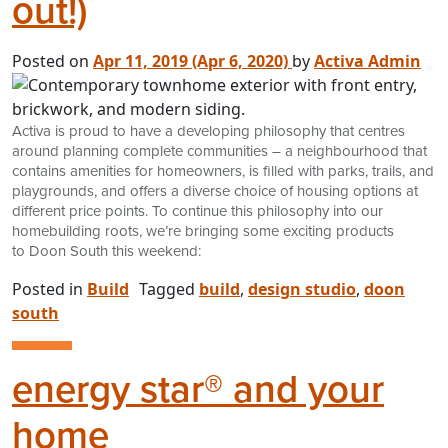
out!)
Posted on
Apr 11, 2019
(Apr 6, 2020)
by
Activa Admin
Activa is proud to have a developing philosophy that centres
around planning complete communities – a neighbourhood that
contains amenities for homeowners, is filled with parks, trails, and
playgrounds, and offers a diverse choice of housing options at
different price points. To continue this philosophy into our
homebuilding roots, we’re bringing some exciting products
to Doon South this weekend:
Posted in
Build
Tagged
build
,
design studio
,
doon
south
energy star® and your
home