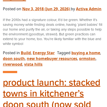
Posted on
Nov 3, 2018
(Jun 29, 2026)
by
Activa Admin
If the 2010s had a signature colour, it’d be green. Whether it’s
saving money while finding deals online, having ‘plant babies’ fill
our home and purify the air, or taking any steps possible to help
the environment (goodbye, straws!). But green practices can
extend to your home, too. You’re likely familiar with the blue and
white symbol
Posted in
Build
,
Energy Star
Tagged
buying a home
,
doon south
,
new homebuyer resources
,
ormston
,
riverwood
,
vista hills
product launch: stacked
towns in kitchener’s
doon south (now sold