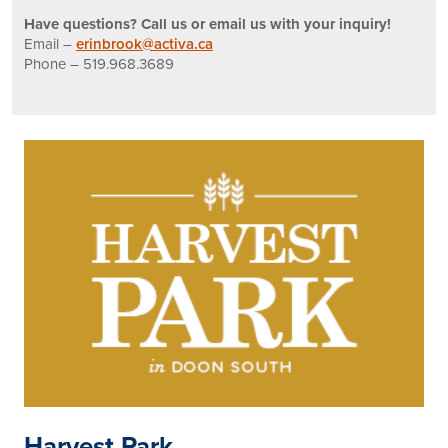
Have questions? Call us or email us with your inquiry!
Email –
erinbrook@activa.ca
Phone – 519.968.3689
Harvest Park