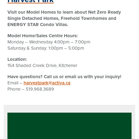
Visit our Model Homes to learn about Net Zero Ready
Single Detached Homes, Freehold Townhomes and
ENERGY STAR Condo Villas.
Model Home/Sales Centre Hours:
Monday – Wednesday 4:00pm – 7:00pm
Saturday & Sunday: 1:00pm – 5:00pm
Location:
154 Shaded Creek Drive, Kitchener
Have questions? Call us or email us with your inquiry!
Email –
harvestpark@activa.ca
Phone – 519.968.3689