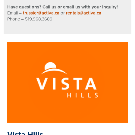
Have questions? Call us or email us with your inquiry!
Email –
trussler@activa.ca
or
rentals@activa.ca
Phone – 519.968.3689
Vista Hills