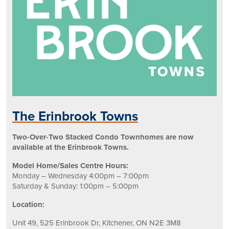
The Erinbrook Towns
Two-Over-Two Stacked Condo Townhomes are now
available at the Erinbrook Towns.
Model Home/Sales Centre Hours:
Monday – Wednesday 4:00pm – 7:00pm
Saturday & Sunday: 1:00pm – 5:00pm
Location:
Unit 49, 525 Erinbrook Dr,
Kitchener, ON N2E 3M8