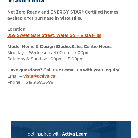
Net Zero Ready and ENERGY STAR® Certified homes
available for purchase
in Vista Hills.
Location:
259 Sweet Gale Street, Waterloo – Vista Hills
Model Home & Design Studio/Sales Centre Hours:
Monday – Wednesday 4:00pm – 7:00pm
Saturday & Sunday: 1:00pm – 5:00pm
Have questions? Call us or email us with your inquiry!
Email –
vista@activa.ca
Phone – 519.968.3689
get inspired with
Activa Learn