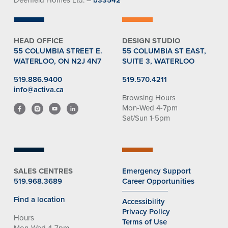
HEAD OFFICE
DESIGN STUDIO
55 COLUMBIA STREET E.
55 COLUMBIA ST EAST,
WATERLOO, ON N2J 4N7
SUITE 3, WATERLOO
519.886.9400
519.570.4211
info@activa.ca
Browsing Hours
Mon-Wed 4-7pm
Sat/Sun 1-5pm
SALES CENTRES
Emergency Support
519.968.3689
Career Opportunities
Find a location
Accessibility
Privacy Policy
Hours
Terms of Use
Mon-Wed 4-7pm