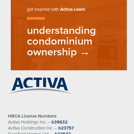
get inspired with
Activa Learn
understanding
condominium
ownership
HRCA License Numbers
Activa Holdings Inc. –
b39632
Activa Construction Inc. –
b23757
Deerfield Homes Ltd. –
b33542