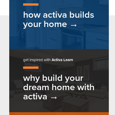
how activa builds
your home
get inspired with
Activa Learn
why build your
dream home with
activa