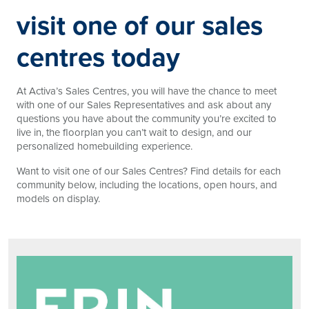
visit one of our sales
centres today
At Activa’s Sales Centres, you will have the chance to meet
with one of our Sales Representatives and ask about any
questions you have about the community you’re excited to
live in, the floorplan you can’t wait to design, and our
personalized homebuilding experience.
Want to visit one of our Sales Centres? Find details for each
community below, including the locations, open hours, and
models on display.