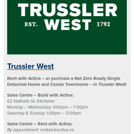
Trussler West
Rent with Activa – or purchase a Net Zero Ready Single
Detached Home and Condo Townhome – in Trussler West!
Sales Centre – Build with Activa:
62 Nathalie St. Kitchener
Monday – Wednesday: 4:00pm – 7:00pm
Saturday & Sunday: 1:00pm – 5:00pm
Sales Centre – Rent with Activa:
By appointment: rentals@activa.ca