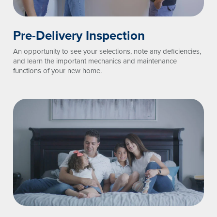
Pre-Delivery Inspection
An opportunity to see your selections, note any deficiencies,
and learn the important mechanics and maintenance
functions of your new home.