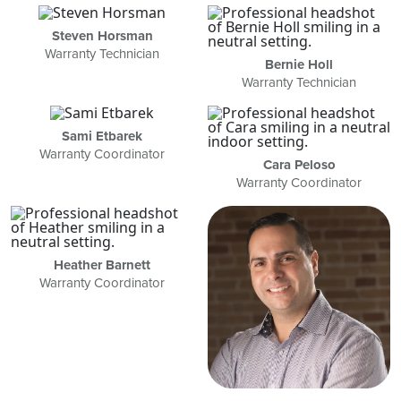
Steven Horsman
Warranty Technician
Bernie Holl
Warranty Technician
Sami Etbarek
Warranty Coordinator
Cara Peloso
Warranty Coordinator
Heather Barnett
Warranty Coordinator