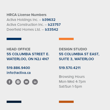
HRCA License Numbers
Activa Holdings Inc. –
b39632
Activa Construction Inc. –
b23757
Deerfield Homes Ltd. –
b33542
HEAD OFFICE
DESIGN STUDIO
55 COLUMBIA STREET E.
55 COLUMBIA ST EAST,
WATERLOO, ON N2J 4N7
SUITE 3, WATERLOO
519.886.9400
519.570.4211
info@activa.ca
Browsing Hours
Mon-Wed 4-7pm
Sat/Sun 1-5pm