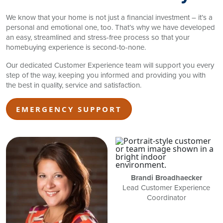
We know that your home is not just a financial investment – it’s a
personal and emotional one, too. That’s why we have developed
an easy, streamlined and stress-free process so that your
homebuying experience is second-to-none.
Our dedicated Customer Experience team will support you every
step of the way, keeping you informed and providing you with
the best in quality, service and satisfaction.
EMERGENCY SUPPORT
Brandi Broadhaecker
Lead Customer Experience
Coordinator