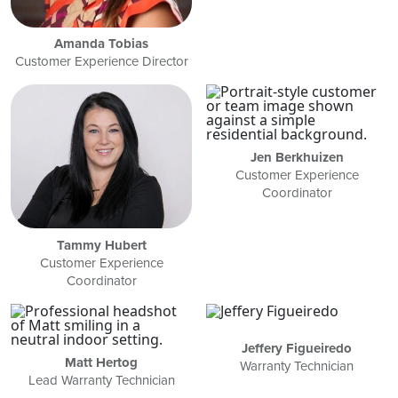
Amanda Tobias
Customer Experience Director
Jen Berkhuizen
Customer Experience
Coordinator
Tammy Hubert
Customer Experience
Coordinator
Jeffery Figueiredo
Matt Hertog
Warranty Technician
Lead Warranty Technician