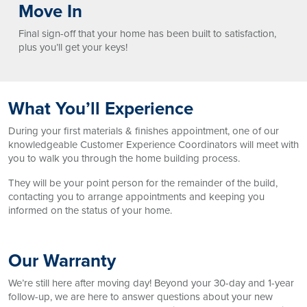
Move In
Final sign-off that your home has been built to satisfaction,
plus you’ll get your keys!
What You’ll Experience
During your first materials & finishes appointment, one of our
knowledgeable Customer Experience Coordinators will meet with
you to walk you through the home building process.
They will be your point person for the remainder of the build,
contacting you to arrange appointments and keeping you
informed on the status of your home.
Our Warranty
We’re still here after moving day! Beyond your 30-day and 1-year
follow-up, we are here to answer questions about your new