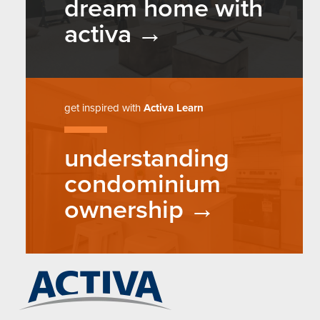
dream home with
activa
get inspired with
Activa Learn
understanding
condominium
ownership