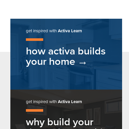
get inspired with
Activa Learn
how activa builds
your home
get inspired with
Activa Learn
why build your