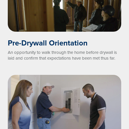
Pre-Drywall Orientation
An opportunity to walk through the home before drywall is
laid and confirm that expectations have been met thus far.