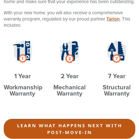
home and make sure that your experience has been outstanding.
With your new home, you will also receive a comprehensive
warranty program, regulated by our proud partner
Tarion
. This
includes:
1 Year
2 Year
7 Year
Workmanship
Mechanical
Structural
Warranty
Warranty
Warranty
LEARN WHAT HAPPENS NEXT WITH
POST-MOVE-IN