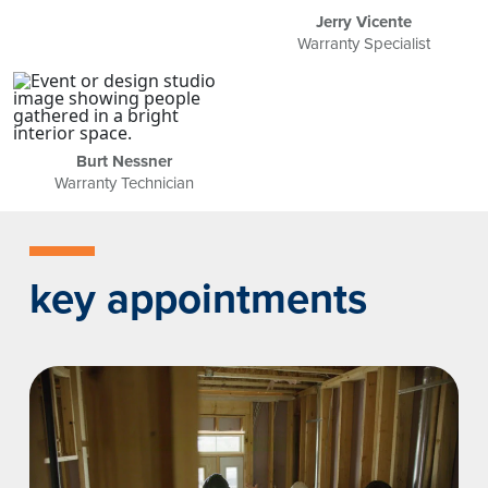
Jerry Vicente
Warranty Specialist
Burt Nessner
Warranty Technician
key appointments