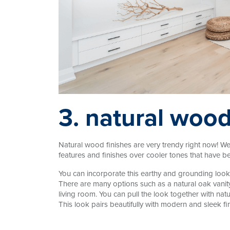
3. natural wood
Natural wood finishes are very trendy right now! 
features and finishes over cooler tones that have b
You can incorporate this earthy and grounding look 
There are many options such as a natural oak vanit
living room. You can pull the look together with nat
This look pairs beautifully with modern and sleek fin