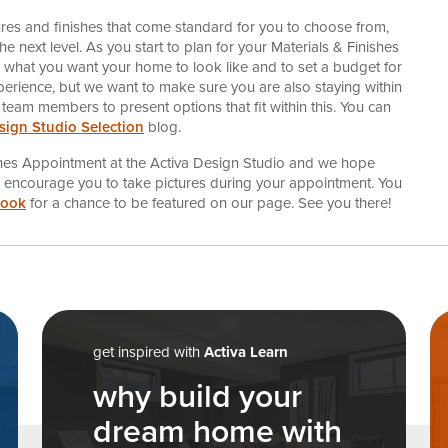
ures and finishes that come standard for you to choose from,
 next level. As you start to plan for your Materials & Finishes
or what you want your home to look like and to set a budget for
perience, but we want to make sure you are also staying within
 team members to present options that fit within this. You can
sign Studio Selection
blog.
ishes Appointment at the Activa Design Studio and we hope
we encourage you to take pictures during your appointment. You
book
for a chance to be featured on our page. See you there!
n
get inspired with
Activa Learn
why build your
dream home with