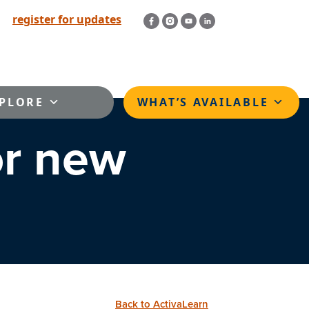
register for updates
PLORE
WHAT’S AVAILABLE
or new
Back to ActivaLearn