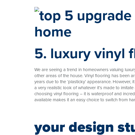
5. luxury vinyl 
We are seeing a trend in homeowners valuing luxury 
other areas of the house. Vinyl flooring has been ar
years due to the ‘plasticky’ appearance. However, i
a very realistic look of whatever it’s made to imitate 
choosing vinyl flooring – it is waterproof and incred
available makes it an easy choice to switch from har
your design st