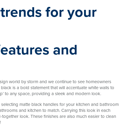
features and
design world by storm and we continue to see homeowners
black is a bold statement that will accentuate white walls to
op’ to any space, providing a sleek and modern look.
selecting matte black handles for your kitchen and bathroom
athrooms and kitchen to match. Carrying this look in each
-together look. These finishes are also much easier to clean
!