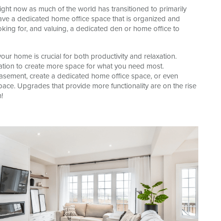
ight now as much of the world has transitioned to primarily
ave a dedicated home office space that is organized and
king for, and valuing, a dedicated den or home office to
ur home is crucial for both productivity and relaxation.
ization to create more space for what you need most.
basement, create a dedicated home office space, or even
pace. Upgrades that provide more functionality are on the rise
!