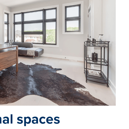
nal spaces