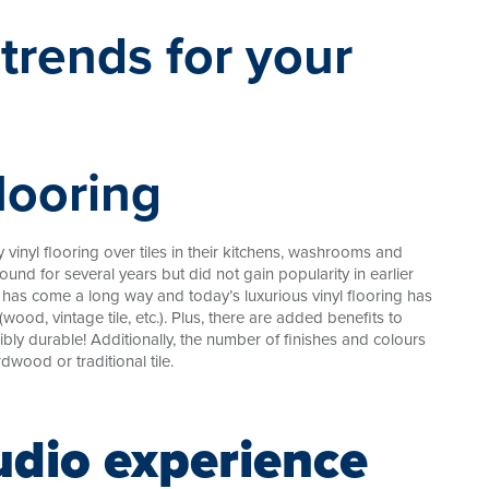
flooring
vinyl flooring over tiles in their kitchens, washrooms and
ound for several years but did not gain popularity in earlier
t has come a long way and today’s luxurious vinyl flooring has
(wood, vintage tile, etc.). Plus, there are added benefits to
ibly durable! Additionally, the number of finishes and colours
dwood or traditional tile.
udio experience