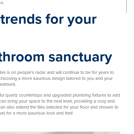
n.
athroom sanctuary
s is on people’s radar and will continue to be for years to
choosing a more luxurious design tailored to you and your
vestment.
tiful quartz countertops and upgraded plumbing fixtures to add
an bring your space to the next level, providing a cozy and
n also extend the tiles selected for your floor and shower to
e) for a more luxurious look and feel!