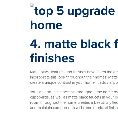
4. matte black 
finishes
Matte black features and finishes have taken the 
incorporate this look throughout their homes. Matte 
create a unique contrast in your home! It adds a ‘p
You can add these accents throughout the home by 
cupboards, as well as matte black faucets in your b
room throughout the home creates a beautifully tied
and maintain compared to a chrome or nickel finish