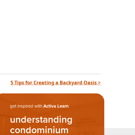
5 Tips for Creating a Backyard Oasis >
get inspired with
Activa Learn
understanding
condominium