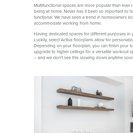
Multifunctional spaces are more popular than ever r
being at home. Never has it been so important to h
functional. We have seen a trend in homeowners loo
accommodate working from home.
Having dedicated spaces for different purposes in yo
Luckily, select Activa floorplans allow for personal
Depending on your floorplan, you can finish your 
upgrade to higher ceilings for a versatile workout s
– and we don’t see this slowing down anytime soon