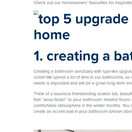
Check out our homeowners’ favourites for inspiratio
1. creating a b
Creating a bathroom sanctuary with spa-like upgrade
come! We spend a lot of time in our bathrooms, so 
needs is important and will be a great long-term in
Think of a luxurious freestanding soaker tub, beau
that “wow-factor” to your bathroom. Heated floors c
comfortable atmosphere in the winter months. You ca
create an accent wall in your bathroom (shown abov