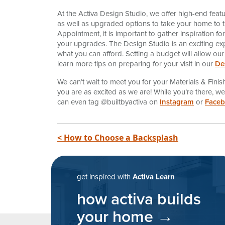
At the Activa Design Studio, we offer high-end feat
as well as upgraded options to take your home to the
Appointment, it is important to gather inspiration f
your upgrades. The Design Studio is an exciting ex
what you can afford. Setting a budget will allow our
learn more tips on preparing for your visit in our
De
We can’t wait to meet you for your Materials & Fin
you are as excited as we are! While you’re there, 
can even tag @builtbyactiva on
Instagram
or
Face
post navigatio
< How to Choose a Backsplash
get inspired with
Activa Learn
how activa builds
your home