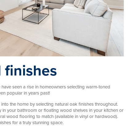
 finishes
We have seen a rise in homeowners selecting warm-toned
een popular in years past!
into the home by selecting natural oak finishes throughout.
y in your bathroom or floating wood shelves in your kitchen or
ural wood flooring to match (available in vinyl or hardwood).
ishes for a truly stunning space.