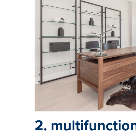
2. multifunctio