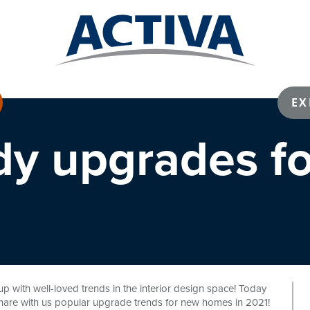
EX
dy upgrades f
p with well-loved trends in the interior design space! Today
hare with us popular upgrade trends for new homes in 2021!