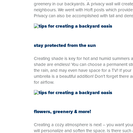
greenery in our backyards. A privacy wall will cre
neighbours. We went with Hoft posts which provide 
Privacy can also be accomplished with tall and den
stay protected from the sun
Creating shade is key for hot and humid summers a
shade are endless! You can choose a permanent str
the rain, and may even have space for a TV! If you
umbrella is a beautiful addition! Don’t forget there
for airflow.
flowers, greenery & more!
Creating a cozy atmosphere is next – you want your
will personalize and soften the space. Is there suc