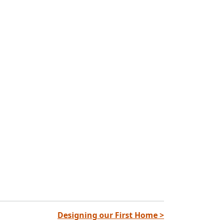
Designing our First Home >