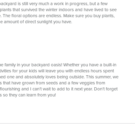
backyard is still very much a work in progress, but a few
l plants that survived the winter indoors and have lived to see
ce. The floral options are endless. Make sure you buy plants,
e amount of direct sunlight you have.
the family in your backyard oasis! Whether you have a built-in
ities for your kids will leave you with endless hours spent
ned one and absolutely loves being outside. This summer, we
bs that have grown from seeds and a few veggies from
urishing and I can’t wait to add to it next year. Don’t forget
s so they can learn from you!