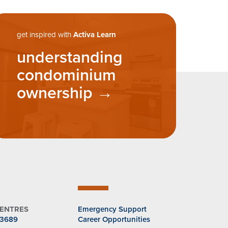
get inspired with
Activa Learn
understanding
condominium
ownership
CENTRES
Emergency Support
.3689
Career Opportunities