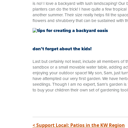
is no! I love a backyard with lush landscaping! Our 
planters can do the trick! I have quite a few tropica
another summer. Their size really helps fill the spa
flowers and shrubbery that can be sustained with th
don’t forget about the kids!
Last but certainly not least, include all members of 
sandbox or a small movable water table, adding activ
enjoying your outdoor space! My son, Sam, just tur
have attempted our very first garden. We have her
seedlings. Though I am no expert, Sam’s garden is flo
to buy your children their own set of gardening tool
< Support Local: Patios in the KW Region