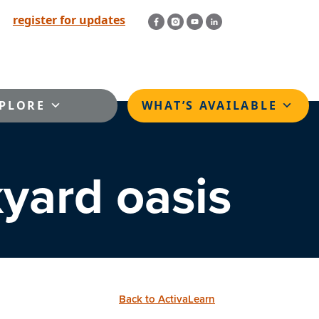
register for updates
PLORE
WHAT’S AVAILABLE
kyard oasis
Back to ActivaLearn