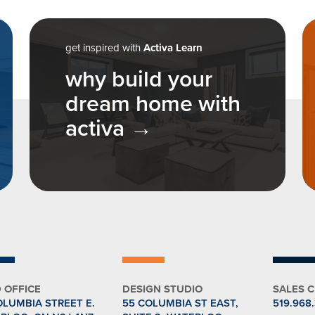
n
get inspired with
Activa Learn
why build your
dream home with
activa
 OFFICE
DESIGN STUDIO
SALES 
OLUMBIA STREET E.
55 COLUMBIA ST EAST,
519.968