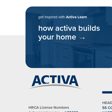
post navigatio
get inspired with
Activa Learn
how activa builds
your home
HEAD
HRCA License Numbers
55 C