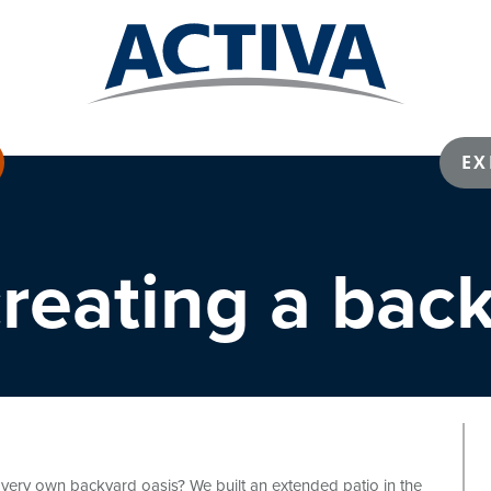
EX
 creating a bac
ery own backyard oasis? We built an extended patio in the