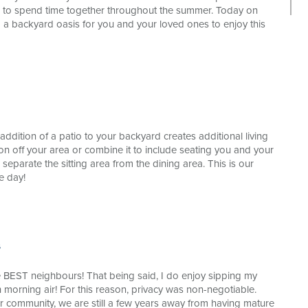
s to spend time together throughout the summer. Today on
ng a backyard oasis for you and your loved ones to enjoy this
ddition of a patio to your backyard creates additional living
on off your area or combine it to include seating you and your
 separate the sitting area from the dining area. This is our
e day!
s
 BEST neighbours! That being said, I do enjoy sipping my
h morning air! For this reason, privacy was non-negotiable.
r community, we are still a few years away from having mature