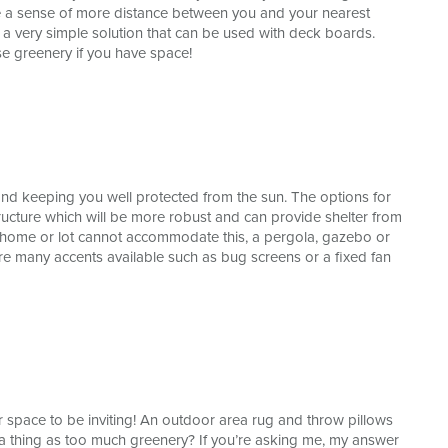
ate a sense of more distance between you and your nearest
a very simple solution that can be used with deck boards.
se greenery if you have space!
nd keeping you well protected from the sun. The options for
ucture which will be more robust and can provide shelter from
r home or lot cannot accommodate this, a pergola, gazebo or
 are many accents available such as bug screens or a fixed fan
 space to be inviting! An outdoor area rug and throw pillows
h a thing as too much greenery? If you’re asking me, my answer