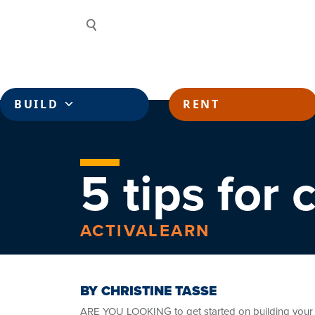
Skip to content
Search
BUILD
RENT
5 tips for
ACTIVALEARN
BY CHRISTINE TASSE
ARE YOU LOOKING to get started on building your v