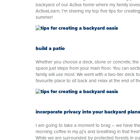
backyard of our Activa home where my family love
ActivaLearn, I’m sharing my top five tips for creati
summer!
build a patio
Whether you choose a deck, stone or concrete, the a
space just steps from your main floor. You can secti
family will use most. We went with a two-tier deck to
favourite place to sit back and relax at the end of th
incorporate privacy into your backyard plan
I am going to take a moment to brag – we have the
morning coffee in my pj’s and breathing in that fres
While we are surrounded by protected forests in ou