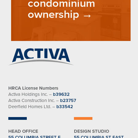
condominium
ownership
HRCA License Numbers
Activa Holdings Inc. –
b39632
Activa Construction Inc. –
b23757
Deerfield Homes Ltd. –
b33542
HEAD OFFICE
DESIGN STUDIO
55 COLUMBIA STREET E.
55 COLUMBIA ST EAST,