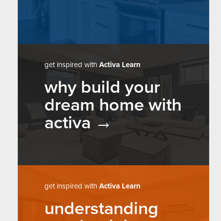
get inspired with
Activa Learn
why build your
dream home with
activa
get inspired with
Activa Learn
understanding