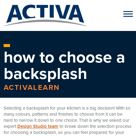
Skip to content
how to choose a
backsplash
ACTIVALEARN
Selecting a backsplash for your kitchen is a big decision! With so
many colours, patterns and finishes to choose from it can be
hard to narrow it down to one choice. That is why we asked our
expert
Design Studio team
to break down the selection process
for choosing a backsplash, so you can feel prepared for your