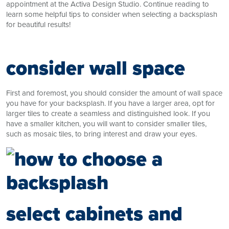
appointment at the Activa Design Studio. Continue reading to
learn some helpful tips to consider when selecting a backsplash
for beautiful results!
consider wall space
First and foremost, you should consider the amount of wall space
you have for your backsplash. If you have a larger area, opt for
larger tiles to create a seamless and distinguished look. If you
have a smaller kitchen, you will want to consider smaller tiles,
such as mosaic tiles, to bring interest and draw your eyes.
select cabinets and