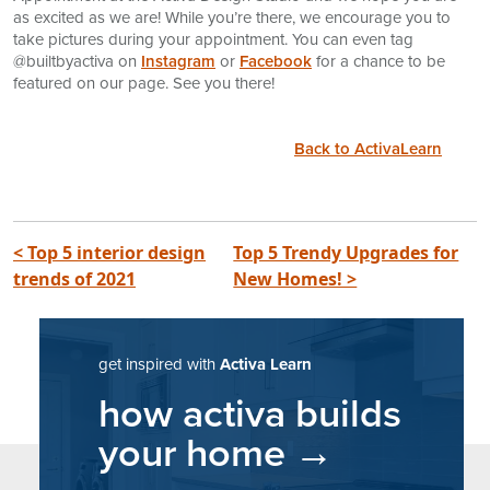
as excited as we are! While you’re there, we encourage you to
take pictures during your appointment. You can even tag
@builtbyactiva on
Instagram
or
Facebook
for a chance to be
featured on our page. See you there!
Back to ActivaLearn
post navigation
< Top 5 interior design
Top 5 Trendy Upgrades for
trends of 2021
New Homes! >
get inspired with
Activa Learn
how activa builds
your home