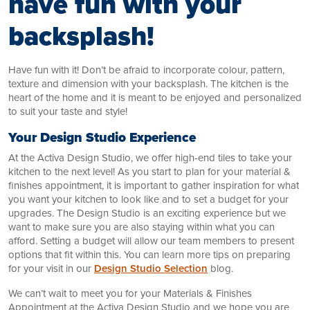
have fun with your
backsplash!
Have fun with it! Don’t be afraid to incorporate colour, pattern,
texture and dimension with your backsplash. The kitchen is the
heart of the home and it is meant to be enjoyed and personalized
to suit your taste and style!
Your Design Studio Experience
At the Activa Design Studio, we offer high-end tiles to take your
kitchen to the next level! As you start to plan for your material &
finishes appointment, it is important to gather inspiration for what
you want your kitchen to look like and to set a budget for your
upgrades. The Design Studio is an exciting experience but we
want to make sure you are also staying within what you can
afford. Setting a budget will allow our team members to present
options that fit within this. You can learn more tips on preparing
for your visit in our
Design Studio Selection
blog.
We can’t wait to meet you for your Materials & Finishes
Appointment at the Activa Design Studio and we hope you are