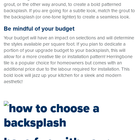
grout, or the other way around, to create a bold patterned
backsplash. If you are going for a subtle look, match the grout to
the backsplash (or one-tone lighter) to create a seamless look.
Be mindful of your budget
Your budget will have an impact on selections and will determine
the styles available per square foot. If you plan to dedicate a
portion of your upgrade budget to your backsplash, this will
allow for a more creative tile or installation pattern! Herringbone
tile is a popular choice for homeowners but comes with an
additional price due to the labour required for installation. This
bold look will jazz up your kitchen for a sleek and modern
aesthetic!