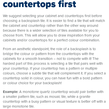
countertops first
We suggest selecting your cabinet and countertops first before
choosing a backsplash tile. It is easier to find a tile that will match
the cabinet and countertop rather than the other way around
because there is a wider selection of tiles available for you to
choose from. This will allow you to draw inspiration from your
cabinets and/or countertops for a perfect colour combination.
From an aesthetic standpoint, the role of a backsplash is to
bridge the colour or pattern from the countertops with the
cabinets for a smooth transition – not to compete with it! The
hardest part of this process is selecting a tile that pairs well with
your countertop. If your countertop has a pattern or multiple
colours, choose a subtle tile that will complement it. If you select a
countertop solid in colour, you can have fun with a bold pattern
or colour choice for your backsplash!
Example:
A monotone quartz countertop would pair better with
a smaller pattern tile, such as mosaic tile, while a granite
countertop with a busy pattern or visual texture is better off with a
large monotone tile.