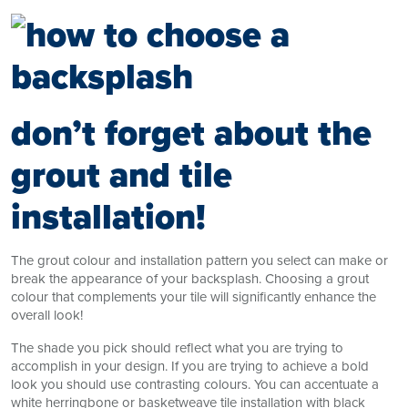
don’t forget about the
grout and tile
installation!
The grout colour and installation pattern you select can make or
break the appearance of your backsplash. Choosing a grout
colour that complements your tile will significantly enhance the
overall look!
The shade you pick should reflect what you are trying to
accomplish in your design. If you are trying to achieve a bold
look you should use contrasting colours. You can accentuate a
white herringbone or basketweave tile installation with black