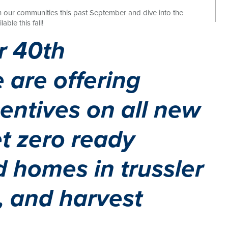
n our communities this past September and dive into the
le this fall!
r 40th
 are offering
centives on all new
t zero ready
 homes in trussler
s, and harvest