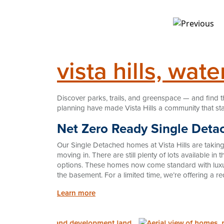
vista hills, wate
Discover parks, trails, and greenspace — and find t
planning have made Vista Hills a community that st
Net Zero Ready Single Deta
Our Single Detached homes at Vista Hills are taki
moving in. There are still plenty of lots available i
options. These homes now come standard with luxur
the basement. For a limited time, we’re offering a r
Learn more