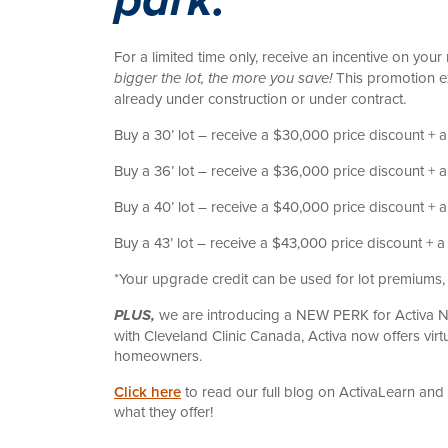
park.
For a limited time only, receive an incentive on you
This promotion e
bigger the lot, the more you save!
already under construction or under contract.
Buy a 30’ lot – receive a $30,000 price discount + 
Buy a 36’ lot – receive a $36,000 price discount +
Buy a 40’ lot – receive a $40,000 price discount +
Buy a 43’ lot – receive a $43,000 price discount + 
*Your upgrade credit can be used for lot premiums, 
we are introducing a NEW PERK for Activa N
PLUS,
with Cleveland Clinic Canada, Activa now offers virt
homeowners.
Click here
to read our full blog on ActivaLearn and
what they offer!