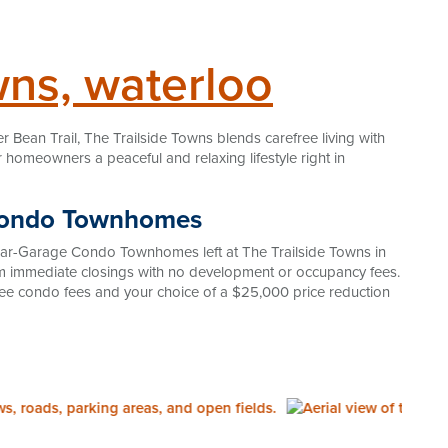
owns, waterloo
er Bean Trail, The Trailside Towns blends carefree living with
homeowners a peaceful and relaxing lifestyle right in
 Condo Townhomes
ear-Garage Condo Townhomes left at The Trailside Towns in
om immediate closings with no development or occupancy fees.
 free condo fees and your choice of a $25,000 price reduction