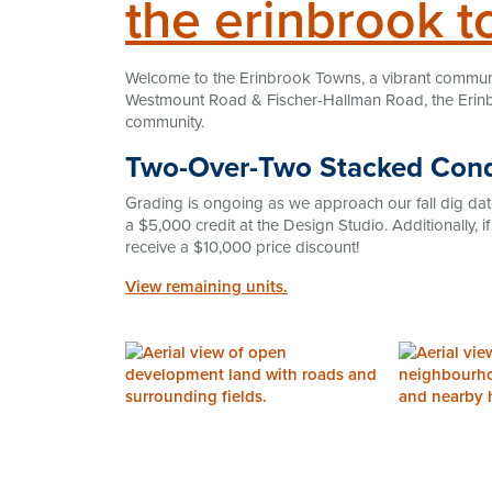
the erinbrook t
Welcome to the Erinbrook Towns, a vibrant community 
Westmount Road & Fischer-Hallman Road, the Erinb
community.
Two-Over-Two Stacked Co
Grading is ongoing as we approach our fall dig dat
a $5,000 credit at the Design Studio. Additionally, i
receive a $10,000 price discount!
View remaining units.