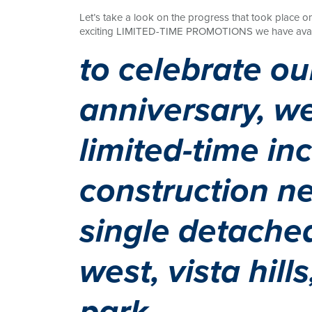
Let’s take a look on the progress that took place o
exciting LIMITED-TIME PROMOTIONS we have availab
to celebrate ou
anniversary, we
limited-time in
construction ne
single detached
west, vista hill