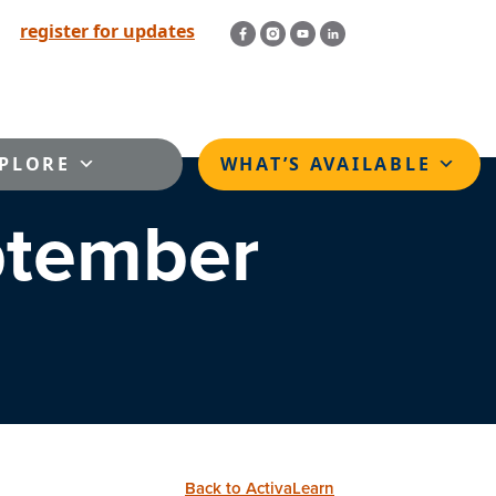
register for updates
PLORE
WHAT’S AVAILABLE
ptember
Back to ActivaLearn