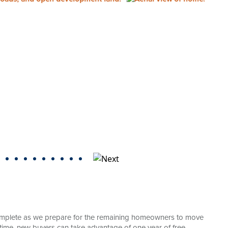
mplete as we prepare for the remaining homeowners to move
ted time, new buyers can take advantage of one year of free