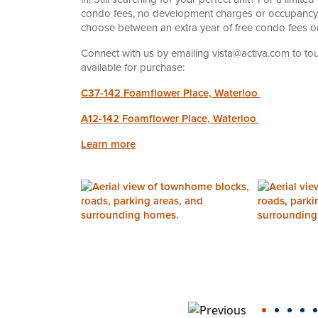
condo fees, no development charges or occupancy fe
choose between an extra year of free condo fees or
Connect with us by emailing vista@activa.com to 
available for purchase:
C37-142 Foamflower Place, Waterloo
A12-142 Foamflower Place, Waterloo
Learn more