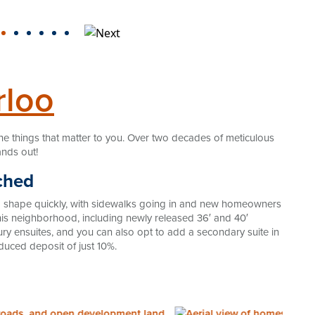
rloo
he things that matter to you. Over two decades of meticulous
ands out!
ched
ng shape quickly, with sidewalks going in and new homeowners
n this neighborhood, including newly released 36′ and 40′
y ensuites, and you can also opt to add a secondary suite in
educed deposit of just 10%.