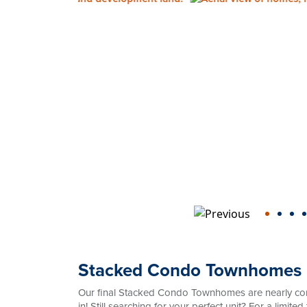
Stacked Condo Townhomes
Our final Stacked Condo Townhomes are nearly co
in! Still searching for your perfect unit? For a limi