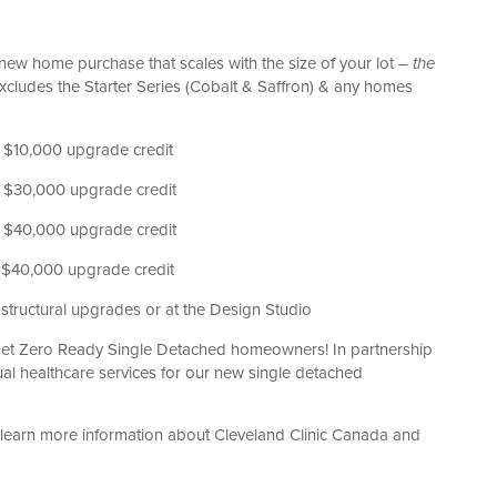
r new home purchase that scales with the size of your lot
– the
xcludes the Starter Series (Cobalt & Saffron) & any homes
a $10,000 upgrade credit
 a $30,000 upgrade credit
 a $40,000 upgrade credit
a $40,000 upgrade credit
structural upgrades or at the Design Studio
et Zero Ready Single Detached homeowners! In partnership
ual healthcare services for our new single detached
 learn more information about Cleveland Clinic Canada and