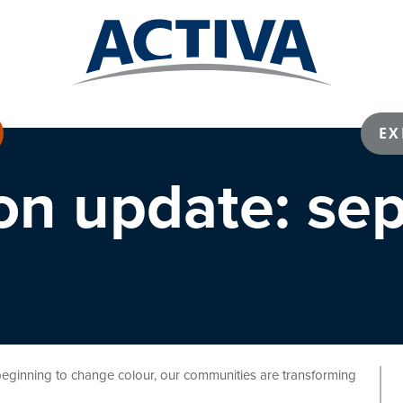
EX
ion update: se
s beginning to change colour, our communities are transforming