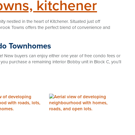
owns, kitchener
nestled in the heart of Kitchener. Situated just off
rook Towns offers the perfect blend of convenience and
ndo Townhomes
e! New buyers can enjoy either one year of free condo fees or
f you purchase a remaining interior Bobby unit in Block C, you’ll