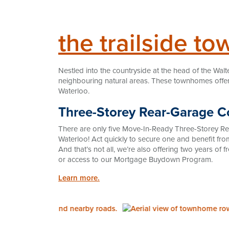
the trailside t
Nestled into the countryside at the head of the Walt
neighbouring natural areas. These townhomes offer 
Waterloo.
Three-Storey Rear-Garage
There are only five Move-In-Ready Three-Storey R
Waterloo! Act quickly to secure one and benefit fr
And that’s not all, we’re also offering two years of
or access to our Mortgage Buydown Program.
Learn more.