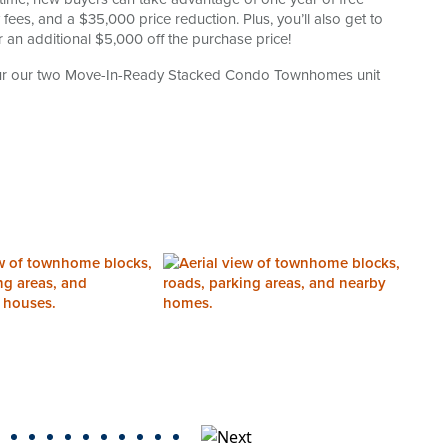
es, and a $35,000 price reduction. Plus, you’ll also get to
 an additional $5,000 off the purchase price!
tour our two Move-In-Ready Stacked Condo Townhomes unit