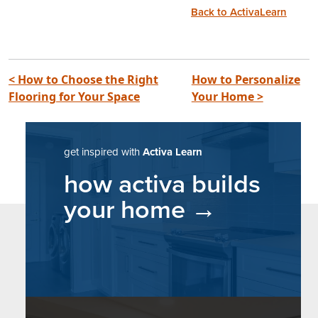
Back to ActivaLearn
post navigation
< How to Choose the Right
How to Personalize
Flooring for Your Space
Your Home >
get inspired with
Activa Learn
how activa builds
your home