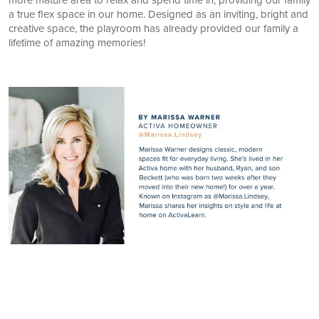
a true flex space in our home. Designed as an inviting, bright and
creative space, the playroom has already provided our family a
lifetime of amazing memories!