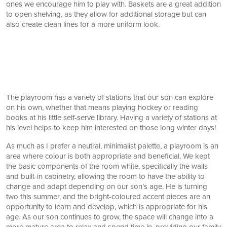
ones we encourage him to play with. Baskets are a great addition
to open shelving, as they allow for additional storage but can
also create clean lines for a more uniform look.
The playroom has a variety of stations that our son can explore
on his own, whether that means playing hockey or reading
books at his little self-serve library. Having a variety of stations at
his level helps to keep him interested on those long winter days!
As much as I prefer a neutral, minimalist palette, a playroom is an
area where colour is both appropriate and beneficial. We kept
the basic components of the room white, specifically the walls
and built-in cabinetry, allowing the room to have the ability to
change and adapt depending on our son’s age. He is turning
two this summer, and the bright-coloured accent pieces are an
opportunity to learn and develop, which is appropriate for his
age. As our son continues to grow, the space will change into a
more mature area to relax and spend time in, providing our family