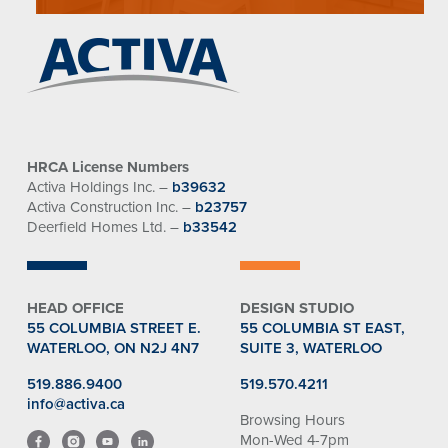
HRCA License Numbers
Activa Holdings Inc. –
b39632
Activa Construction Inc. –
b23757
Deerfield Homes Ltd. –
b33542
HEAD OFFICE
DESIGN STUDIO
55 COLUMBIA STREET E.
55 COLUMBIA ST EAST,
WATERLOO, ON N2J 4N7
SUITE 3, WATERLOO
519.886.9400
519.570.4211
info@activa.ca
Browsing Hours
Mon-Wed 4-7pm