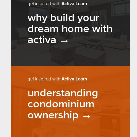
get inspired with
Activa Learn
why build your
dream home with
activa
get inspired with
Activa Learn
understanding
condominium
ownership