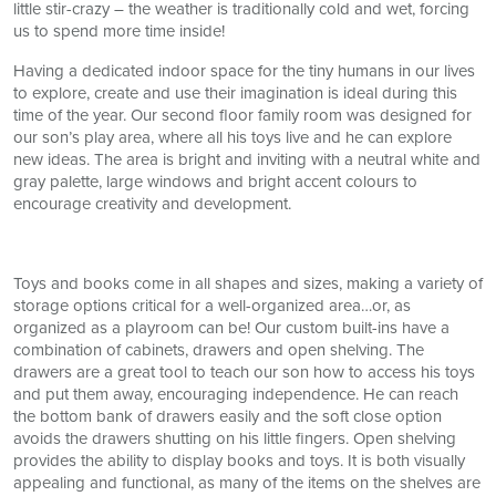
little stir-crazy – the weather is traditionally cold and wet, forcing
us to spend more time inside!
Having a dedicated indoor space for the tiny humans in our lives
to explore, create and use their imagination is ideal during this
time of the year. Our second floor family room was designed for
our son’s play area, where all his toys live and he can explore
new ideas. The area is bright and inviting with a neutral white and
gray palette, large windows and bright accent colours to
encourage creativity and development.
Toys and books come in all shapes and sizes, making a variety of
storage options critical for a well-organized area…or, as
organized as a playroom can be! Our custom built-ins have a
combination of cabinets, drawers and open shelving. The
drawers are a great tool to teach our son how to access his toys
and put them away, encouraging independence. He can reach
the bottom bank of drawers easily and the soft close option
avoids the drawers shutting on his little fingers. Open shelving
provides the ability to display books and toys. It is both visually
appealing and functional, as many of the items on the shelves are