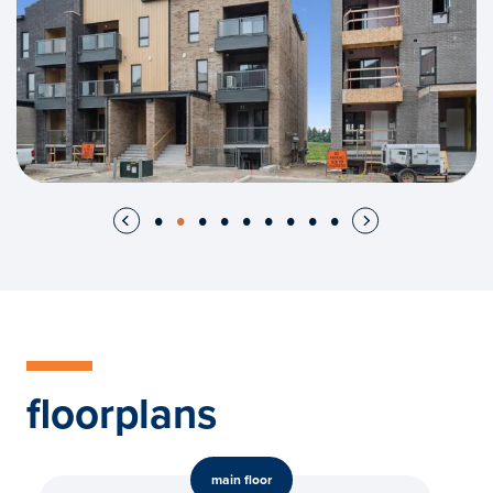
floorplans
main floor