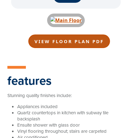
VIEW FLOOR PLAN PDF
features
Stunning quality finishes include:
Appliances included
Quartz countertops in kitchen with subway tile
backsplash
Ensuite shower with glass door
Vinyl flooring throughout; stairs are carpeted
Air conditioned