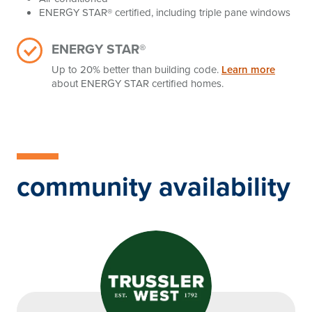
ENERGY STAR® certified, including triple pane windows
ENERGY STAR®
Up to 20% better than building code.
Learn more
about ENERGY STAR certified homes.
community availability