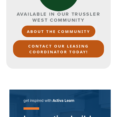
AVAILABLE IN OUR TRUSSLER
WEST COMMUNITY
ABOUT THE COMMUNITY
CONTACT OUR LEASING
COORDINATOR TODAY!
get inspired with
Activa Learn