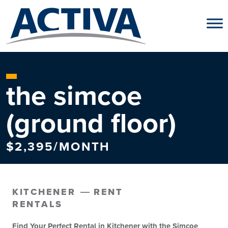
Skip to content
the simcoe
(ground floor)
$2,395/MONTH
KITCHENER
RENT
RENTALS
Find Your Perfect Rental in Kitchener with the Simcoe