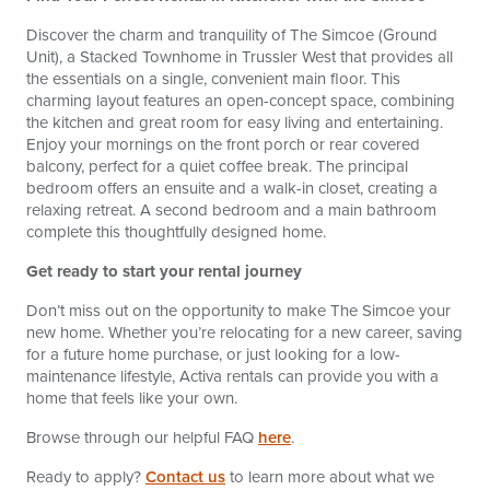
Discover the charm and tranquility of The Simcoe (Ground
Unit), a Stacked Townhome in Trussler West that provides all
the essentials on a single, convenient main floor. This
charming layout features an open-concept space, combining
the kitchen and great room for easy living and entertaining.
Enjoy your mornings on the front porch or rear covered
balcony, perfect for a quiet coffee break. The principal
bedroom offers an ensuite and a walk-in closet, creating a
relaxing retreat. A second bedroom and a main bathroom
complete this thoughtfully designed home.
Get ready to start your rental journey
Don’t miss out on the opportunity to make The Simcoe your
new home. Whether you’re relocating for a new career, saving
for a future home purchase, or just looking for a low-
maintenance lifestyle, Activa rentals can provide you with a
home that feels like your own.
Browse through our helpful FAQ
here
.
Ready to apply?
Contact us
to learn more about what we