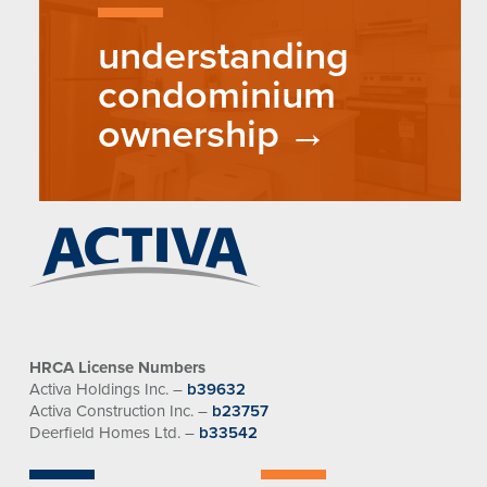
understanding
condominium
ownership
HRCA License Numbers
Activa Holdings Inc. –
b39632
Activa Construction Inc. –
b23757
Deerfield Homes Ltd. –
b33542