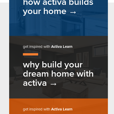
how activa builds
your home
get inspired with
Activa Learn
why build your
dream home with
activa
get inspired with
Activa Learn