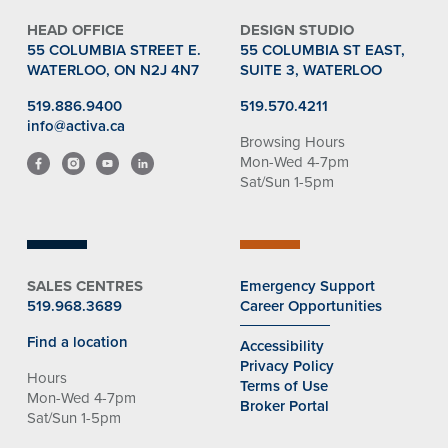
HEAD OFFICE
DESIGN STUDIO
55 COLUMBIA STREET E.
55 COLUMBIA ST EAST,
WATERLOO, ON N2J 4N7
SUITE 3, WATERLOO
519.886.9400
519.570.4211
info@activa.ca
Browsing Hours
Mon-Wed 4-7pm
Sat/Sun 1-5pm
SALES CENTRES
Emergency Support
519.968.3689
Career Opportunities
Find a location
Accessibility
Privacy Policy
Hours
Terms of Use
Mon-Wed 4-7pm
Broker Portal
Sat/Sun 1-5pm