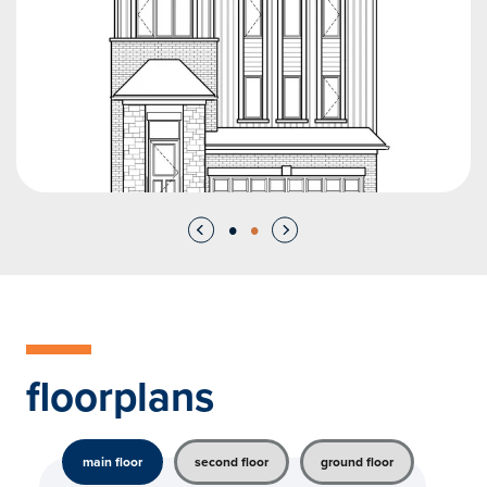
floorplans
main floor
second floor
ground floor