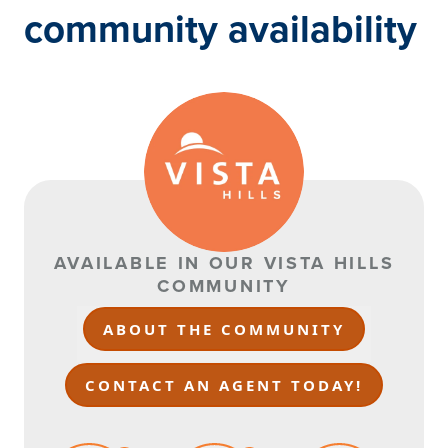
community availability
AVAILABLE IN OUR VISTA HILLS
COMMUNITY
ABOUT THE COMMUNITY
CONTACT AN AGENT TODAY!