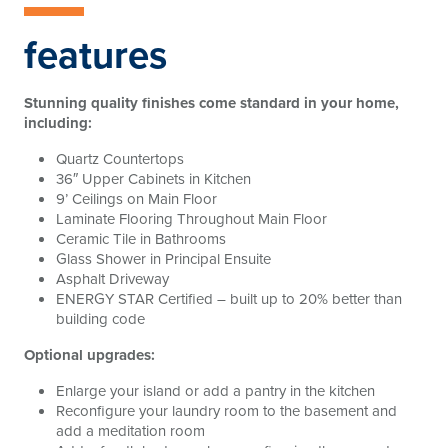
features
Stunning quality finishes come standard in your home,
including:
Quartz Countertops
36″ Upper Cabinets in Kitchen
9’ Ceilings on Main Floor
Laminate Flooring Throughout Main Floor
Ceramic Tile in Bathrooms
Glass Shower in Principal Ensuite
Asphalt Driveway
ENERGY STAR Certified – built up to 20% better than
building code
Optional upgrades:
Enlarge your island or add a pantry in the kitchen
Reconfigure your laundry room to the basement and
add a meditation room