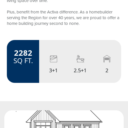
living space over time.
Plus, benefit from the Activa difference. As a homebuilder
serving the Region for over 40 years, we are proud to offer a
home building journey second to none.
2282
amenities
SQ FT.
3+1
2.5+1
2