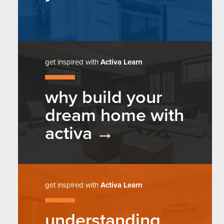
get inspired with
Activa Learn
why build your
dream home with
activa
get inspired with
Activa Learn
understanding