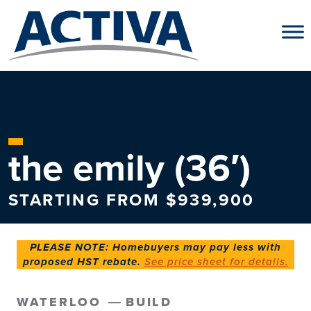
Skip to content
the emily (36′)
STARTING FROM $939,900
PLEASE NOTE: Homebuyers may pay less with
proposed HST rebate.
See price sheet for details.
WATERLOO
BUILD