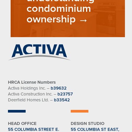
condominium
ownership
HRCA License Numbers
Activa Holdings Inc. –
b39632
Activa Construction Inc. –
b23757
Deerfield Homes Ltd. –
b33542
HEAD OFFICE
DESIGN STUDIO
55 COLUMBIA STREET E.
55 COLUMBIA ST EAST,