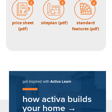
price sheet
siteplan (pdf)
standard
(pdf)
features (pdf)
get inspired with
Activa Learn
how activa builds
your home