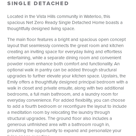
SINGLE DETACHED
Located in the Vista Hills community in Waterloo, this
spacious Net Zero Ready Single Detached Home boasts a
thoughtfully designed living space.
The main floor features a bright and spacious open concept
layout that seamlessly connects the great room and kitchen
creating an inviting space for everyday living and effortless
entertaining, while a separate dining room and convenient
powder room enhance both comfort and functionality. An
optional walk in pantry can be added through structural
upgrades to further elevate your kitchen space. Upstairs, the
Emily offers a thoughtfully designed principal bedroom with a
walk in closet and private ensuite, along with two additional
bedrooms, a full main bathroom, and a laundry room for
everyday convenience. For added flexibility, you can choose
to add a fourth bedroom or reconfigure the layout to include
a meditation room by relocating the laundry through
structural upgrades. The ground floor also includes a
generous unfinished area with a bathroom rough in,
providing the opportunity to expand and personalize your