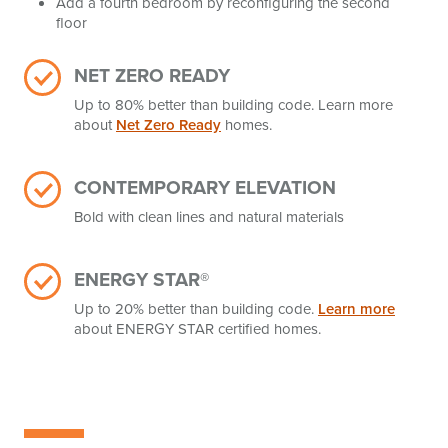
Add a fourth bedroom by reconfiguring the second
floor
NET ZERO READY
Up to 80% better than building code. Learn more
about
Net Zero Ready
homes.
CONTEMPORARY ELEVATION
Bold with clean lines and natural materials
ENERGY STAR®
Up to 20% better than building code.
Learn more
about ENERGY STAR certified homes.