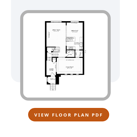
VIEW FLOOR PLAN PDF