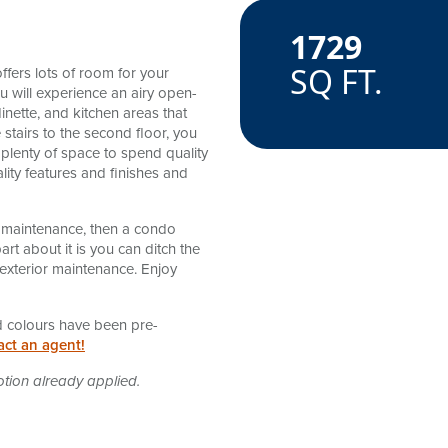
1729
amenitie
SQ FT.
ffers lots of room for your
u will experience an airy open-
inette, and kitchen areas that
 stairs to the second floor, you
 plenty of space to spend quality
lity features and finishes and
 no maintenance, then a condo
rt about it is you can ditch the
exterior maintenance. Enjoy
and colours have been pre-
act an agent!
otion already applied.