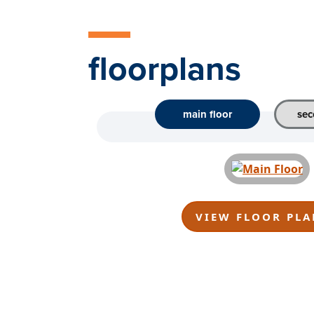
floorplans
main floor
sec
VIEW FLOOR PLA