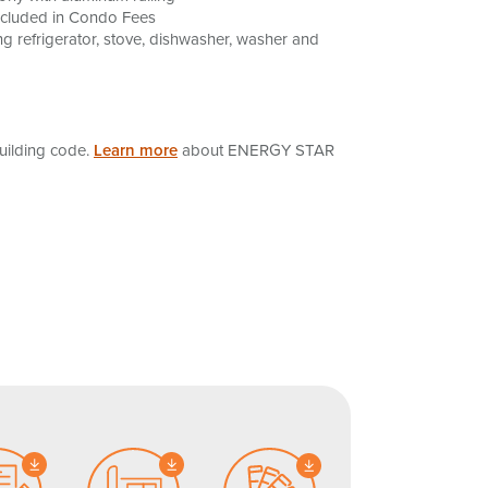
ncluded in Condo Fees
g refrigerator, stove, dishwasher, washer and
uilding code.
Learn more
about ENERGY STAR