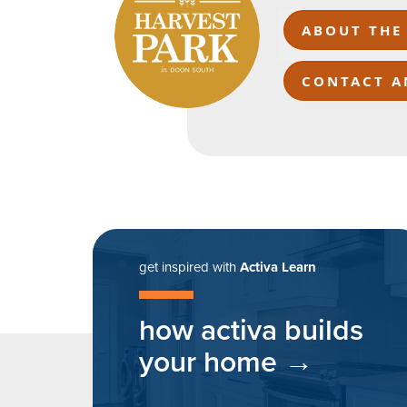
ABOUT THE
CONTACT A
get inspired with
Activa Learn
how activa builds
your home