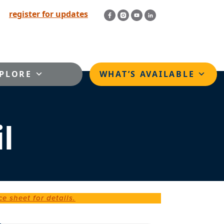
register for updates
PLORE
WHAT’S AVAILABLE
l
ce sheet for details.