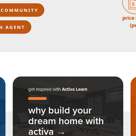
 COMMUNITY
price
(p
N AGENT
get inspired with
Activa Learn
why build your
dream home with
activa