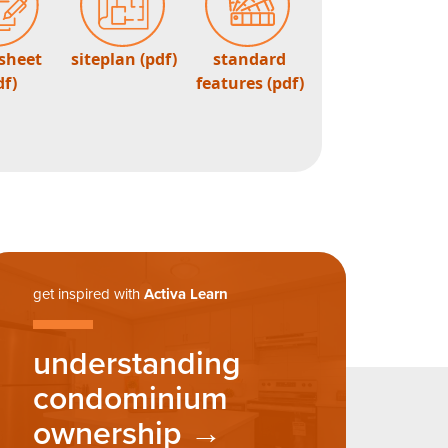
 sheet
siteplan (pdf)
standard
df)
features (pdf)
get inspired with
Activa Learn
understanding
condominium
ownership