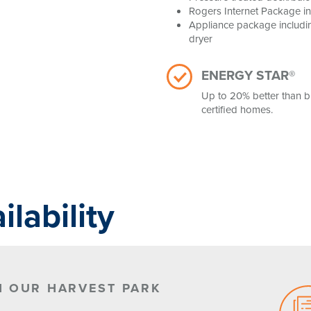
Rogers Internet Package i
Appliance package includin
dryer
ENERGY STAR®
Up to 20% better than b
certified homes.
lability
N OUR HARVEST PARK