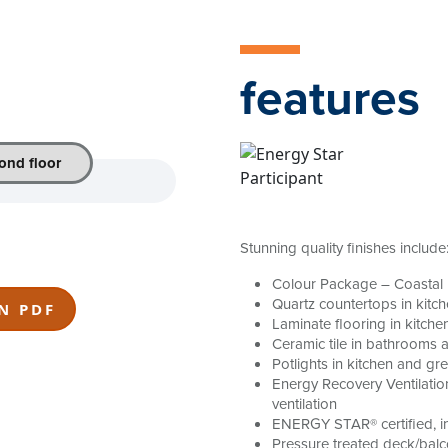
features
ond floor
Stunning quality finishes include
Colour Package – Coastal
Quartz countertops in kitc
N PDF
Laminate flooring in kitche
Ceramic tile in bathrooms 
Potlights in kitchen and gr
Energy Recovery Ventilatio
ventilation
ENERGY STAR® certified, in
Pressure treated deck/balc