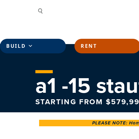
Skip to content
Search
BUILD
RENT
a1 -15 stau
STARTING FROM $579,99
PLEASE NOTE: Home