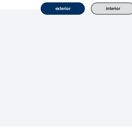
exterior
interior