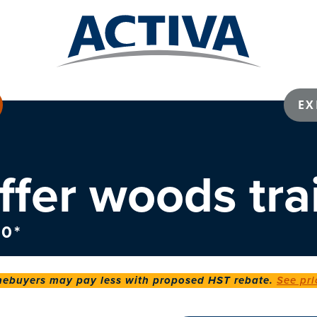
EX
ffer woods trai
0*
buyers may pay less with proposed HST rebate.
See pri