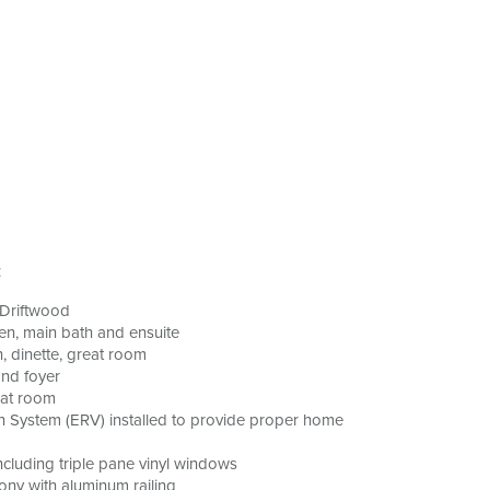
:
 Driftwood
hen, main bath and ensuite
n, dinette, great room
and foyer
eat room
n System (ERV) installed to provide proper home
cluding triple pane vinyl windows
ony with aluminum railing