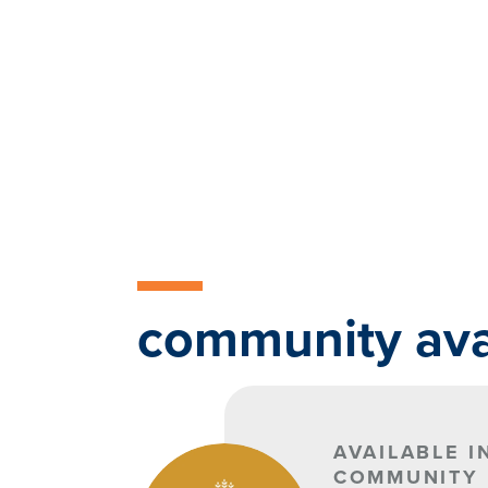
community avai
AVAILABLE I
COMMUNITY