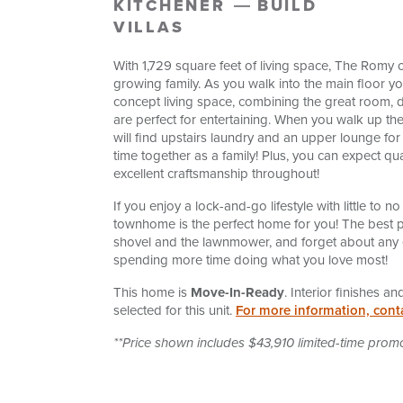
KITCHENER
BUILD
VILLAS
With 1,729 square feet of living space, The Romy o
growing family. As you walk into the main floor yo
concept living space, combining the great room, d
are perfect for entertaining. When you walk up the
will find upstairs laundry and an upper lounge for
time together as a family! Plus, you can expect qua
excellent craftsmanship throughout!
If you enjoy a lock-and-go lifestyle with little to
townhome is the perfect home for you! The best pa
shovel and the lawnmower, and forget about any 
spending more time doing what you love most!
This home is
Move-In-Ready
. Interior finishes 
selected for this unit.
For more information, cont
**Price shown includes $43,910 limited-time prom