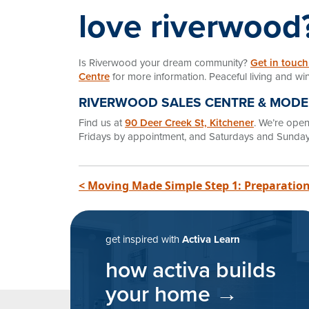
love riverwood
Is Riverwood your dream community?
Get in touch
Centre
for more information. Peaceful living and win
RIVERWOOD SALES CENTRE & MOD
Find us at
90 Deer Creek St, Kitchener
. We’re op
Fridays by appointment, and Saturdays and Sunday
post navigatio
< Moving Made Simple Step 1: Preparation
get inspired with
Activa Learn
how activa builds
your home