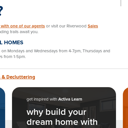
?
 with one of our agents
or visit our Riverwood
Sales
ding trails await you.
EL HOMES
en on Mondays and Wednesdays from 4-7pm, Thursdays and
s from 1-5pm.
n
 & Decluttering
get inspired with
Activa Learn
why build your
dream home with