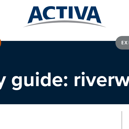
EX
 guide: river