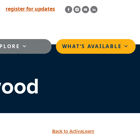
register for updates
PLORE
WHAT’S AVAILABLE
wood
Back to ActivaLearn