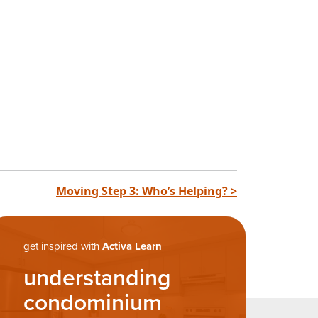
Moving Step 3: Who’s Helping? >
get inspired with
Activa Learn
understanding
condominium