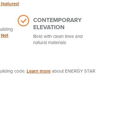
 features!
CONTEMPORARY
ELEVATION
uilding
t
Net
Bold with clean lines and
natural materials
uilding code.
Learn more
about ENERGY STAR