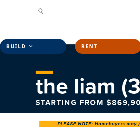
Skip to content
Search
BUILD
RENT
the liam (3
STARTING FROM $869,9
PLEASE NOTE: Homebuyers may pay