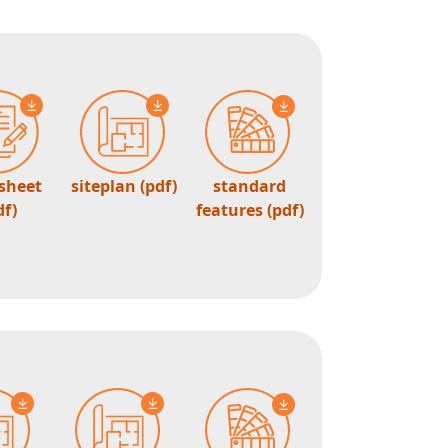
 sheet
siteplan (pdf)
standard
df)
features (pdf)