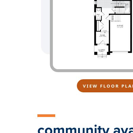
VIEW FLOOR PLA
community avai