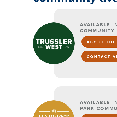
AVAILABLE 
COMMUNITY
ABOUT THE
CONTACT A
AVAILABLE I
PARK COMMU