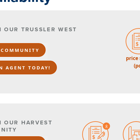
IN OUR TRUSSLER WEST
 COMMUNITY
price
(p
N AGENT TODAY!
N OUR HARVEST
NITY