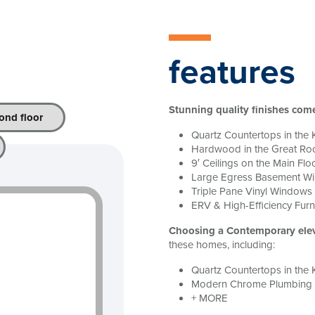
features
Stunning quality finishes com
ond floor
Quartz Countertops in the 
Hardwood in the Great R
9′ Ceilings on the Main Flo
Large Egress Basement W
Triple Pane Vinyl Windows
ERV & High-Efficiency Fur
Choosing a Contemporary ele
these homes, including:
Quartz Countertops in the 
Modern Chrome Plumbing F
+ MORE