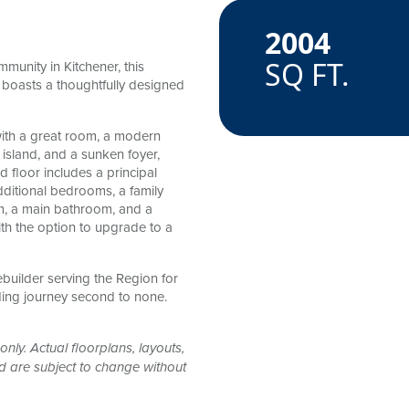
2004
amenitie
SQ FT.
munity in Kitchener, this
oasts a thoughtfully designed
with a great room, a modern
 island, and a sunken foyer,
floor includes a principal
dditional bedrooms, a family
m, a main bathroom, and a
h the option to upgrade to a
ebuilder serving the Region for
ding journey second to none.
only. Actual floorplans, layouts,
nd are subject to change without