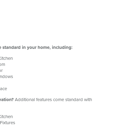
e standard in your home, including:
Kitchen
oom
or
indows
nace
vation?
Additional features come standard with
Kitchen
ixtures