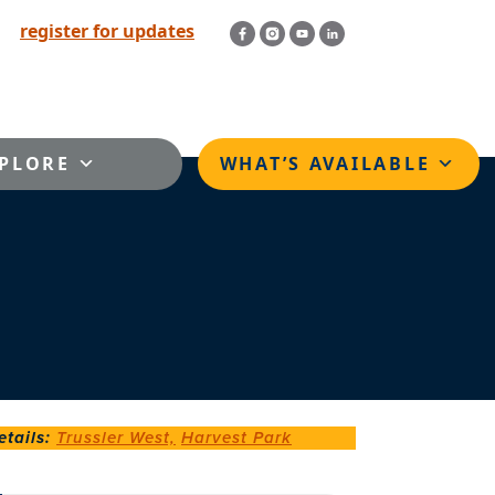
register for updates
PLORE
WHAT’S AVAILABLE
tails
:
Trussler West,
Harvest Park