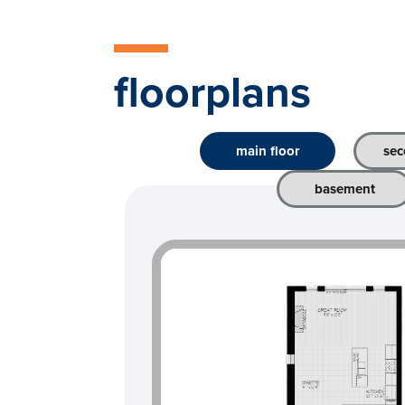
floorplans
main floor
sec
basement