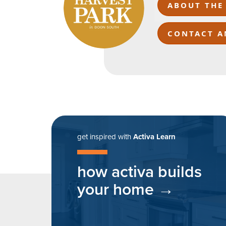
ABOUT THE
CONTACT A
get inspired with
Activa Learn
how activa builds
your home