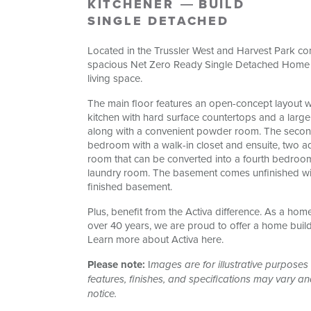
KITCHENER
BUILD
SINGLE DETACHED
Located in the Trussler West and Harvest Park com
spacious Net Zero Ready Single Detached Home b
living space.
The main floor features an open-concept layout 
kitchen with hard surface countertops and a large
along with a convenient powder room. The second 
bedroom with a walk-in closet and ensuite, two a
room that can be converted into a fourth bedroo
laundry room. The basement comes unfinished wit
finished basement.
Plus, benefit from the Activa difference. As a hom
over 40 years, we are proud to offer a home buil
Learn more about Activa here.
Please note:
I
mages are for illustrative purposes 
features, finishes, and specifications may vary a
notice.