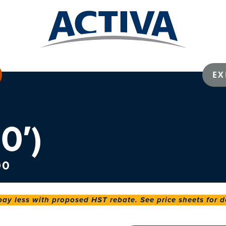
EX
0′)
00
 less with proposed HST rebate. See price sheets for de