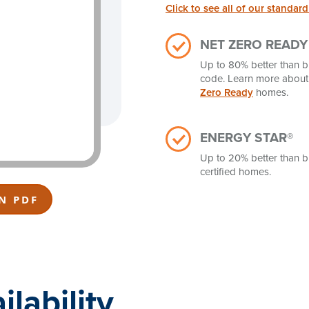
Click to see all of our standard
NET ZERO READY
Up to 80% better than b
code. Learn more abou
Zero Ready
homes.
ENERGY STAR®
Up to 20% better than b
certified homes.
N PDF
lability