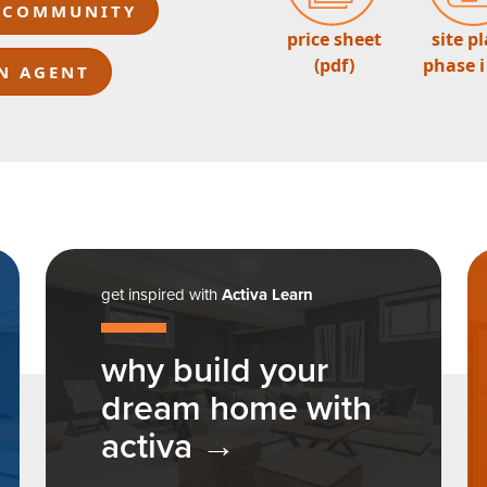
 COMMUNITY
price sheet
site p
(pdf)
phase i
N AGENT
get inspired with
Activa Learn
why build your
dream home with
activa