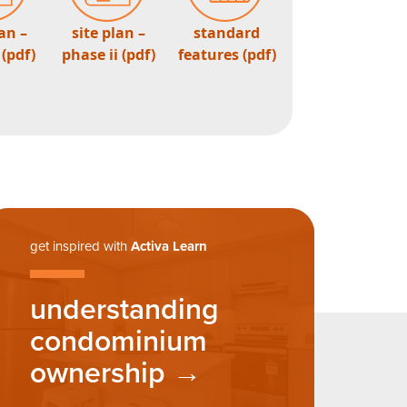
lan –
site plan –
standard
 (pdf)
phase ii (pdf)
features (pdf)
get inspired with
Activa Learn
understanding
condominium
ownership