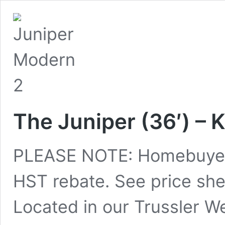
The Juniper (36′) – 
PLEASE NOTE: Homebuyers
HST rebate. See price shee
Located in our Trussler W