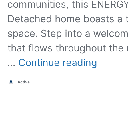
communities, this ENERGY
Detached home boasts a th
space. Step into a welcomi
that flows throughout the 
The
…
Continue reading
Juniper
(36′)
–
Activa
Kitchener